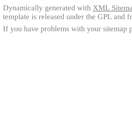
Dynamically generated with
XML Sitemap
template is released under the GPL and fr
If you have problems with your sitemap p