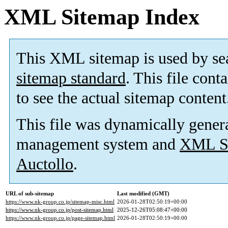
XML Sitemap Index
This XML sitemap is used by se
sitemap standard
. This file cont
to see the actual sitemap content
This file was dynamically gener
management system and
XML Si
Auctollo
.
URL of sub-sitemap
Last modified (GMT)
https://www.nk-group.co.jp/sitemap-misc.html
2026-01-28T02:50:19+00:00
https://www.nk-group.co.jp/post-sitemap.html
2025-12-26T05:08:47+00:00
https://www.nk-group.co.jp/page-sitemap.html
2026-01-28T02:50:19+00:00